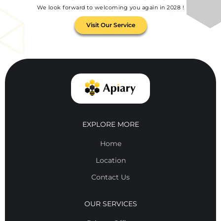
We look forward to welcoming you again in 2028 !
Visit Our Service
EXPLORE MORE
Home
Location
Contact Us
OUR SERVICES